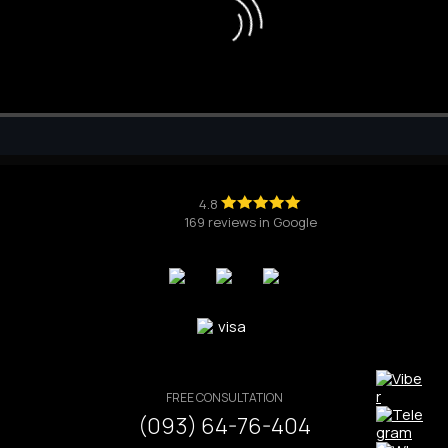
4.8
169 reviews in Google
FREE CONSULTATION
(093) 64-76-404