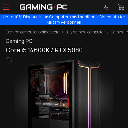
Up to 10% Discounts on Computers and additional Discounts for
Military Personnel!
Gaming computer online store
Buy gaming computer
Gaming P
Gaming PC
Core i5 14600KF / RTX 5080
i