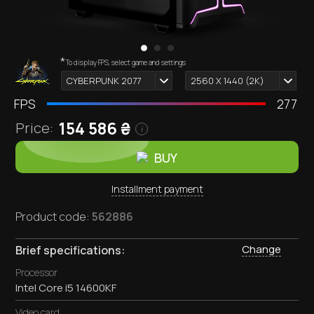
*
Computer appearance depends on selected components.
To display FPS, select game and settings
i
CYBERPUNK 2077
2560 X 1440 (2К)
FPS
277
154,586
₴
Price:
i
BUY
Installment payment
Product code:
562886
Change
Brief specifications:
Processor
Intel Core i5 14600KF
Video card